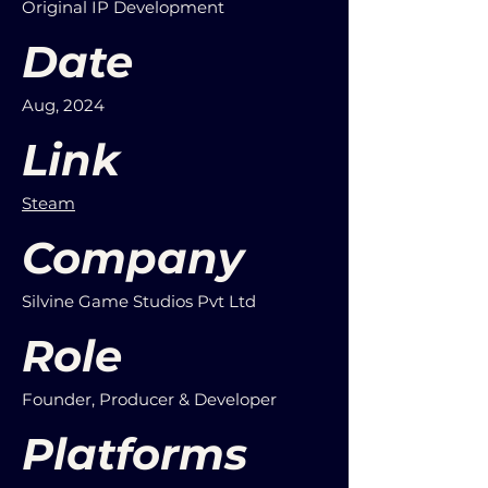
Original IP Development
Date
Aug, 2024
Link
Steam
Company
Silvine Game Studios Pvt Ltd
Role
Founder, Producer & Developer
Platforms