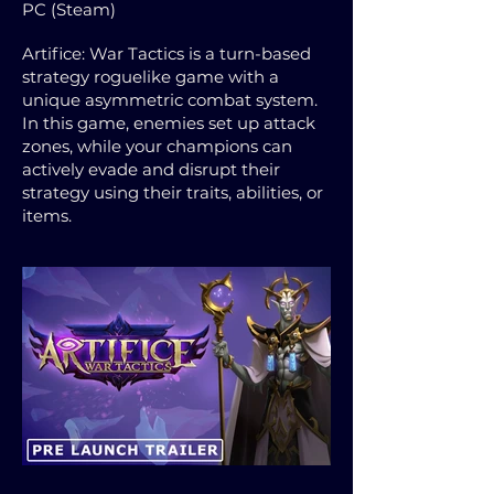
PC (Steam)
Artifice: War Tactics is a turn-based
strategy roguelike game with a
unique asymmetric combat system.
In this game, enemies set up attack
zones, while your champions can
actively evade and disrupt their
strategy using their traits, abilities, or
items.