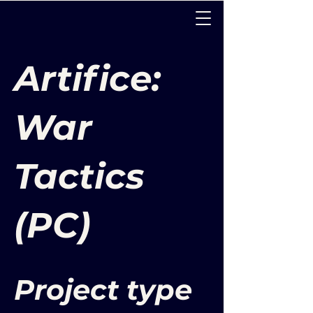
Artifice:
War
Tactics
(PC)
Project type